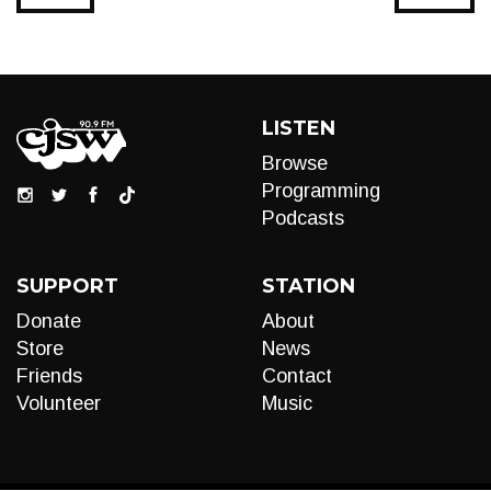
LISTEN
Browse
Programming
Podcasts
SUPPORT
STATION
Donate
About
Store
News
Friends
Contact
Volunteer
Music