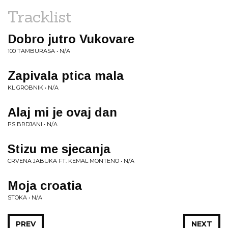
Tracklist
Dobro jutro Vukovare
100 TAMBURASA • N/A
Zapivala ptica mala
KL GROBNIK • N/A
Alaj mi je ovaj dan
PS BRDJANI • N/A
Stizu me sjecanja
CRVENA JABUKA FT. KEMAL MONTENO • N/A
Moja croatia
STOKA • N/A
PREV
NEXT