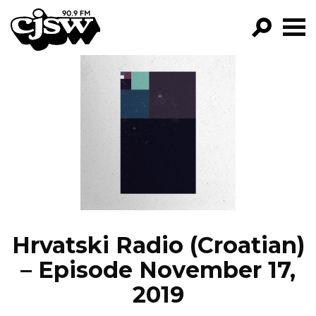
CJSW
GO!
FILTER BY:
PROGRAMS
EPISODES
NEWS
Hrvatski Radio (Croatian)
– Episode November 17,
2019