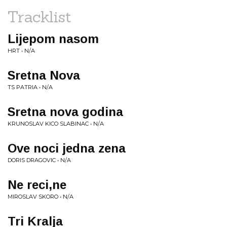
Tracklist
Lijepom nasom
HRT • N/A
Sretna Nova
TS PATRIA • N/A
Sretna nova godina
KRUNOSLAV KICO SLABINAC • N/A
Ove noci jedna zena
DORIS DRAGOVIC • N/A
Ne reci,ne
MIROSLAV SKORO • N/A
Tri Kralja