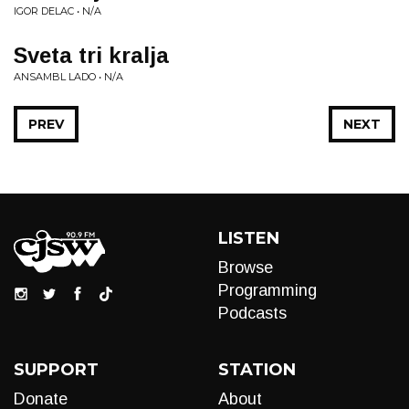
IGOR DELAC • N/A
Sveta tri kralja
ANSAMBL LADO • N/A
PREV
NEXT
LISTEN
Browse
Programming
Podcasts
SUPPORT
STATION
Donate
About