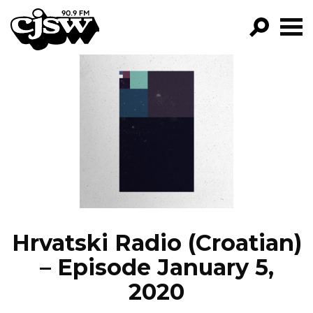
CJSW
GO!
FILTER BY:
PROGRAMS
EPISODES
NEWS
Hrvatski Radio (Croatian)
– Episode January 5,
2020