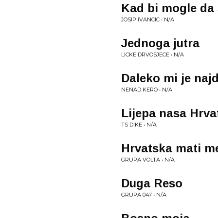
Kad bi mogle da 
JOSIP IVANCIC • N/A
Jednoga jutra
LICKE DRVOSJECE • N/A
Daleko mi je naj
NENAD KERO • N/A
Lijepa nasa Hrva
TS DIKE • N/A
Hrvatska mati me
GRUPA VOLTA • N/A
Duga Reso
GRUPA 047 • N/A