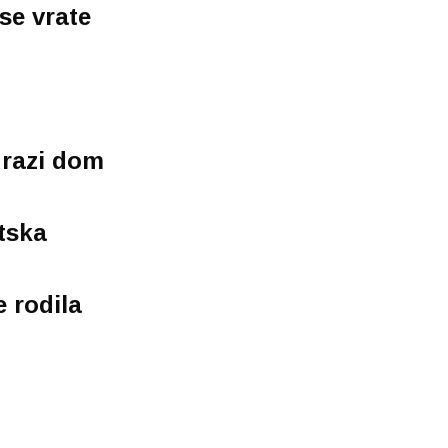
se vrate
drazi dom
tska
 rodila