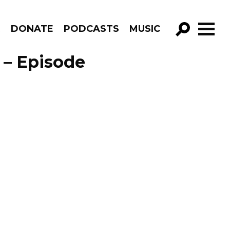
R
DONATE
PODCASTS
MUSIC
GO!
 – Episode