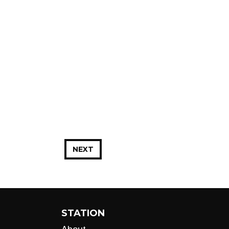
NEXT
STATION