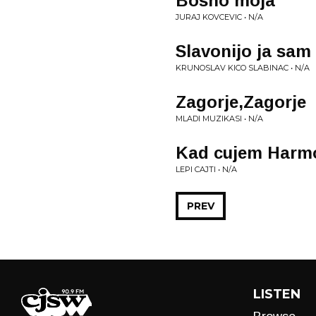
Bosno moja
JURAJ KOVCEVIC • N/A
Slavonijo ja sam 
KRUNOSLAV KICO SLABINAC • N/A
Zagorje,Zagorje
MLADI MUZIKASI • N/A
Kad cujem Harm
LEPI CAJTI • N/A
PREV
LISTEN