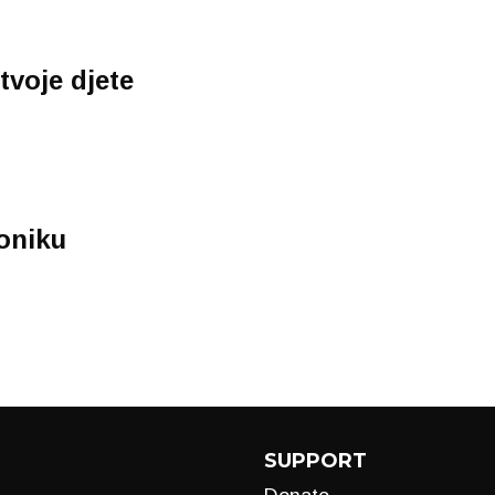
tvoje djete
oniku
SUPPORT