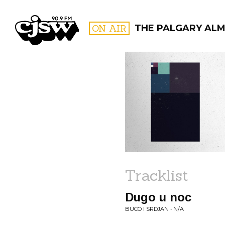
CJSW
ON AIR
THE PALGARY AL
FILTER BY:
PROGR
Tracklist
Dugo u noc
BUCO I SRDJAN • N/A