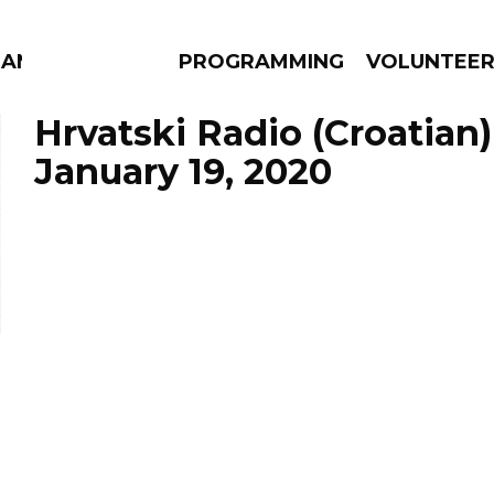
MANAC
PROGRAMMING
VOLUNTEE
Hrvatski Radio (Croatian)
January 19, 2020
AMS
EPISODES
NEWS