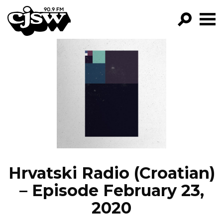
CJSW
GO!
FILTER BY:
PROGRAMS
EPISODES
NEWS
Hrvatski Radio (Croatian)
– Episode February 23,
2020