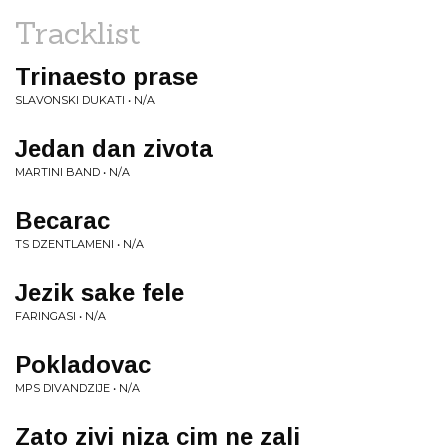
Tracklist
Trinaesto prase
SLAVONSKI DUKATI • N/A
Jedan dan zivota
MARTINI BAND • N/A
Becarac
TS DZENTLAMENI • N/A
Jezik sake fele
FARINGASI • N/A
Pokladovac
MPS DIVANDZIJE • N/A
Zato zivi niza cim ne zali