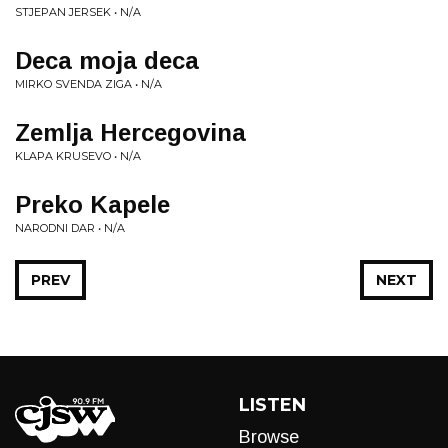
STJEPAN JERSEK • N/A
Deca moja deca
MIRKO SVENDA ZIGA • N/A
Zemlja Hercegovina
KLAPA KRUSEVO • N/A
Preko Kapele
NARODNI DAR • N/A
PREV
NEXT
LISTEN
Browse