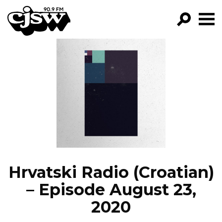
CJSW
GO!
FILTER BY:
PROGRAMS
EPISODES
NEWS
Hrvatski Radio (Croatian)
– Episode August 23,
2020