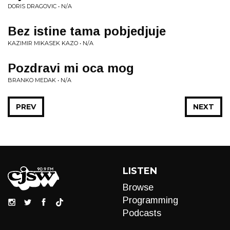
DORIS DRAGOVIC • N/A
Bez istine tama pobjedjuje
KAZIMIR MIKASEK KAZO • N/A
Pozdravi mi oca mog
BRANKO MEDAK • N/A
PREV
NEXT
LISTEN
Browse
Programming
Podcasts