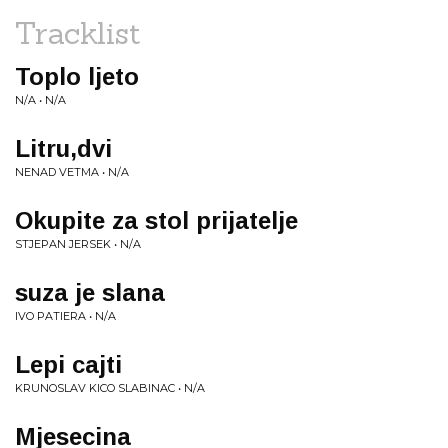
Tracklist
Toplo ljeto
N/A • N/A
Litru,dvi
NENAD VETMA • N/A
Okupite za stol prijatelje
STJEPAN JERSEK • N/A
suza je slana
IVO PATIERA • N/A
Lepi cajti
KRUNOSLAV KICO SLABINAC • N/A
Mjesecina