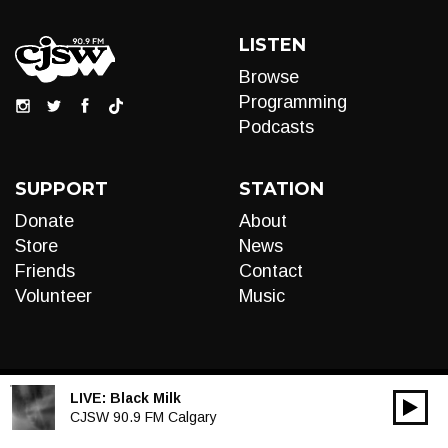
LISTEN
Browse
Programming
Podcasts
SUPPORT
STATION
Donate
About
Store
News
Friends
Contact
Volunteer
Music
LIVE:
Black Milk
00:00
Audio
CJSW 90.9 FM Calgary
Player