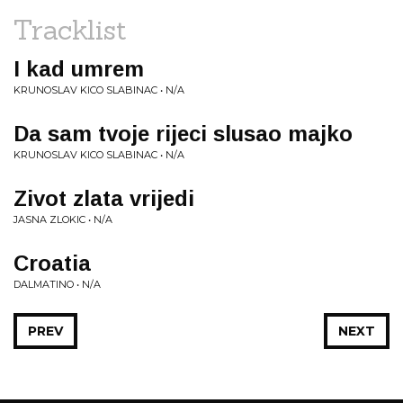
Tracklist
I kad umrem
KRUNOSLAV KICO SLABINAC • N/A
Da sam tvoje rijeci slusao majko
KRUNOSLAV KICO SLABINAC • N/A
Zivot zlata vrijedi
JASNA ZLOKIC • N/A
Croatia
DALMATINO • N/A
PREV
NEXT