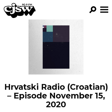
CJSW
GO!
FILTER BY:
PROGRAMS
EPISODES
NEWS
Hrvatski Radio (Croatian)
– Episode November 15,
2020