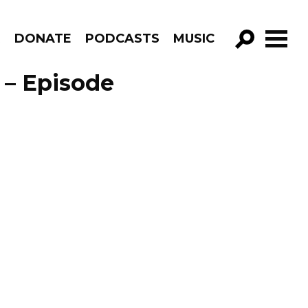
R
DONATE
PODCASTS
MUSIC
GO!
 – Episode