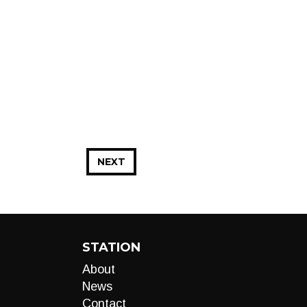
NEXT
STATION
About
News
Contact