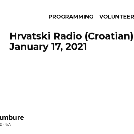
PROGRAMMING
VOLUNTEE
Hrvatski Radio (Croatian)
January 17, 2021
AMS
EPISODES
NEWS
tambure
 • N/A