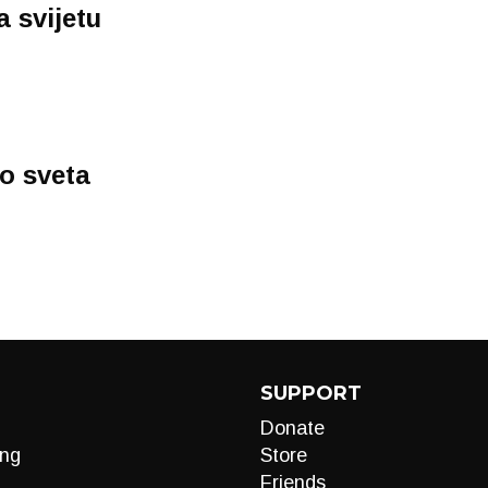
a svijetu
o sveta
SUPPORT
Donate
ng
Store
Friends