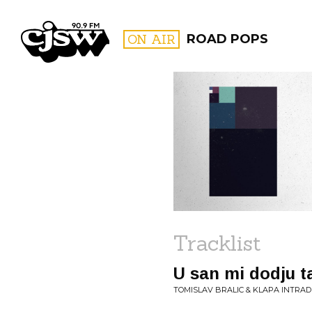
CJSW
ON AIR
ROAD POPS
FILTER BY:
PROGR
Tracklist
U san mi dodju 
TOMISLAV BRALIC & KLAPA INTRADE