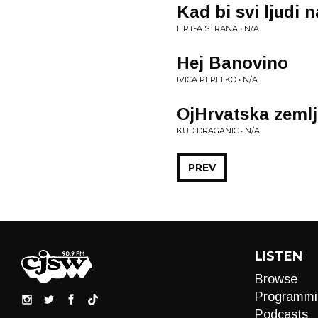
Kad bi svi ljudi n
HRT-A STRANA • N/A
Hej Banovino
IVICA PEPELKO • N/A
OjHrvatska zemlj
KUD DRAGANIC • N/A
PREV
LISTEN
Browse
Programmi
Podcasts