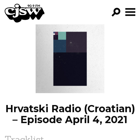
CJSW
GO!
FILTER BY:
PROGRAMS
EPISODES
NEWS
Hrvatski Radio (Croatian)
– Episode April 4, 2021
Tracklist