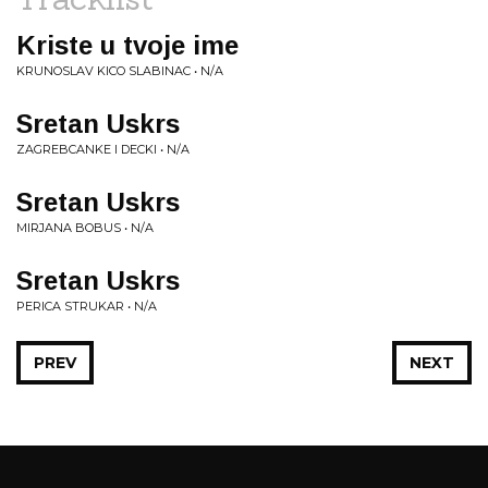
Kriste u tvoje ime
KRUNOSLAV KICO SLABINAC • N/A
Sretan Uskrs
ZAGREBCANKE I DECKI • N/A
Sretan Uskrs
MIRJANA BOBUS • N/A
Sretan Uskrs
PERICA STRUKAR • N/A
PREV
NEXT