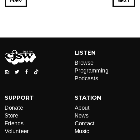
PREV
NEXT
LISTEN
Browse
Programming
Podcasts
SUPPORT
STATION
Donate
About
Store
News
Friends
Contact
Volunteer
Music