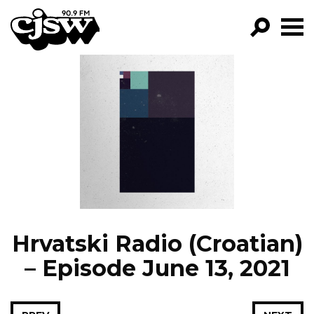
CJSW
GO!
FILTER BY:
PROGRAMS
EPISODES
NEWS
Hrvatski Radio (Croatian)
– Episode June 13, 2021