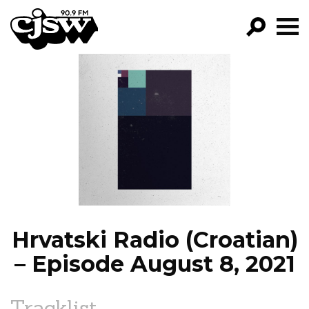
CJSW
GO!
FILTER BY:
PROGRAMS
EPISODES
NEWS
Hrvatski Radio (Croatian)
– Episode August 8, 2021
Tracklist