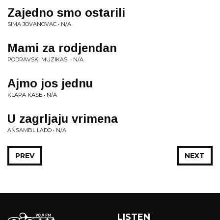
Zajedno smo ostarili
SIMA JOVANOVAC • N/A
Mami za rodjendan
PODRAVSKI MUZIKASI • N/A
Ajmo jos jednu
KLAPA KASE • N/A
U zagrljaju vrimena
ANSAMBL LADO • N/A
PREV
NEXT
LISTEN