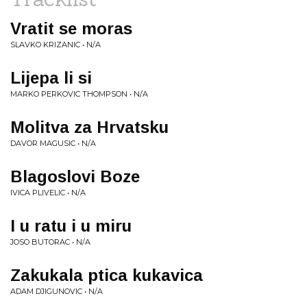
Vratit se moras
SLAVKO KRIZANIC • N/A
Lijepa li si
MARKO PERKOVIC THOMPSON • N/A
Molitva za Hrvatsku
DAVOR MAGUSIC • N/A
Blagoslovi Boze
IVICA PLIVELIC • N/A
I u ratu i u miru
JOSO BUTORAC • N/A
Zakukala ptica kukavica
ADAM DJIGUNOVIC • N/A