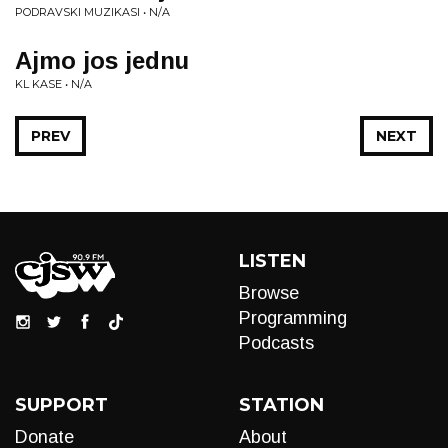
PODRAVSKI MUZIKASI • N/A
Ajmo jos jednu
KL KASE • N/A
PREV
NEXT
LISTEN
Browse
Programming
Podcasts
SUPPORT
STATION
Donate
About