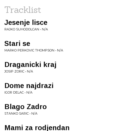
Tracklist
Jesenje lisce
RAJKO SUHODOLCAN • N/A
Stari se
MARKO PERKOVIC THOMPSON • N/A
Draganicki kraj
JOSIP ZORIC • N/A
Dome najdrazi
IGOR DELAC • N/A
Blago Zadro
STANKO SARIC • N/A
Mami za rodjendan