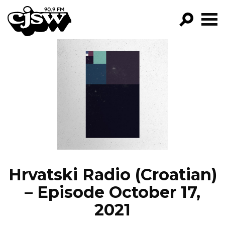
CJSW
GO!
FILTER BY:
PROGRAMS
EPISODES
NEWS
Hrvatski Radio (Croatian)
– Episode October 17,
2021