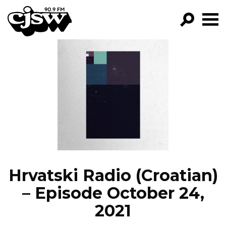
CJSW
GO!
FILTER BY:
PROGRAMS
EPISODES
NEWS
Hrvatski Radio (Croatian)
– Episode October 24,
2021