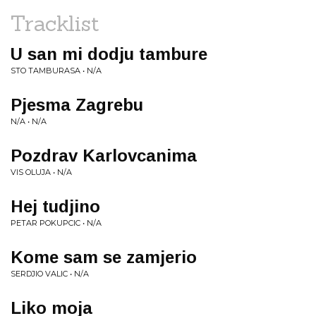
Tracklist
U san mi dodju tambure
STO TAMBURASA • N/A
Pjesma Zagrebu
N/A • N/A
Pozdrav Karlovcanima
VIS OLUJA • N/A
Hej tudjino
PETAR POKUPCIC • N/A
Kome sam se zamjerio
SERDJIO VALIC • N/A
Liko moja