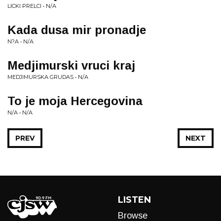
LICKI PRELCI • N/A
Kada dusa mir pronadje
N?A • N/A
Medjimurski vruci kraj
MEDJIMURSKA GRUDAS • N/A
To je moja Hercegovina
N/A • N/A
PREV
NEXT
LISTEN
Browse