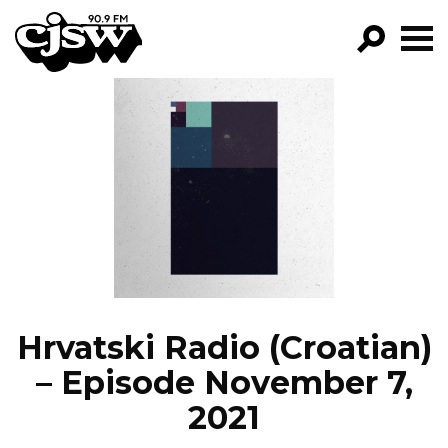
CJSW
GO!
FILTER BY:
PROGRAMS
EPISODES
NEWS
Hrvatski Radio (Croatian)
– Episode November 7,
2021