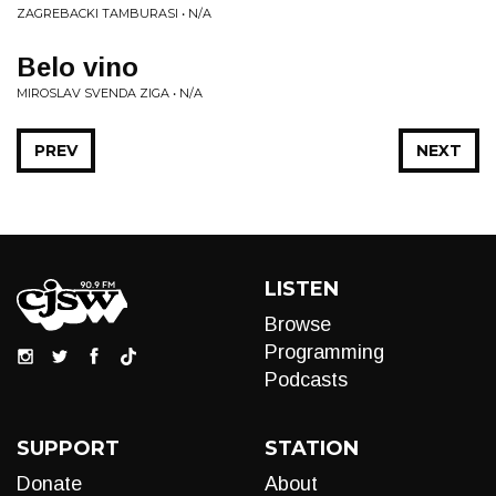
ZAGREBACKI TAMBURASI • N/A
Belo vino
MIROSLAV SVENDA ZIGA • N/A
PREV
NEXT
LISTEN
Browse
Programming
Podcasts
SUPPORT
STATION
Donate
About