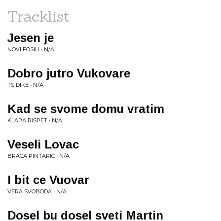
Tracklist
Jesen je
NOVI FOSILI • N/A
Dobro jutro Vukovare
TS DIKE • N/A
Kad se svome domu vratim
KLAPA RISPET • N/A
Veseli Lovac
BRACA PINTARIC • N/A
I bit ce Vuovar
VERA SVOBODA • N/A
Dosel bu dosel sveti Martin