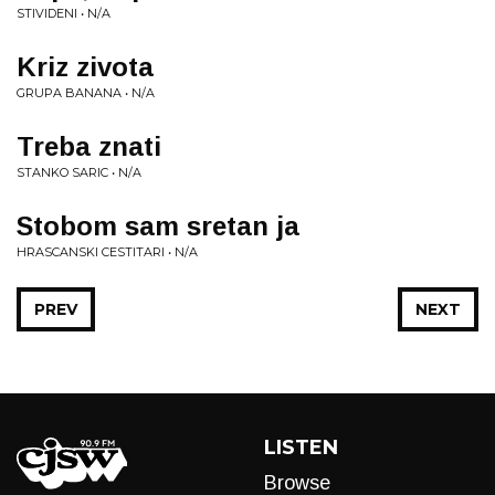
STIVIDENI • N/A
Kriz zivota
GRUPA BANANA • N/A
Treba znati
STANKO SARIC • N/A
Stobom sam sretan ja
HRASCANSKI CESTITARI • N/A
PREV
NEXT
LISTEN
Browse