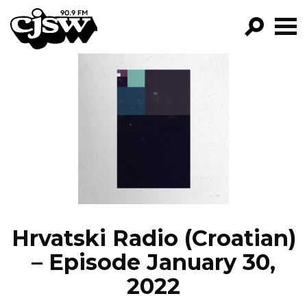
CJSW
GO!
FILTER BY:
PROGRAMS
EPISODES
NEWS
Hrvatski Radio (Croatian)
– Episode January 30,
2022