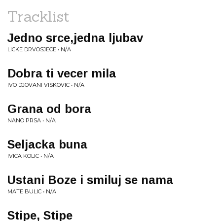
Tracklist
Jedno srce,jedna ljubav
LICKE DRVOSJECE • N/A
Dobra ti vecer mila
IVO DJOVANI VISKOVIC • N/A
Grana od bora
NANO PRSA • N/A
Seljacka buna
IVICA KOLIC • N/A
Ustani Boze i smiluj se nama
MATE BULIC • N/A
Stipe, Stipe