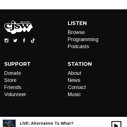
LISTEN
Browse
Programming
Podcasts
SUPPORT
STATION
Donate
About
Store
News
Friends
Contact
Volunteer
Music
LIVE:
Alternative To What?
00:00