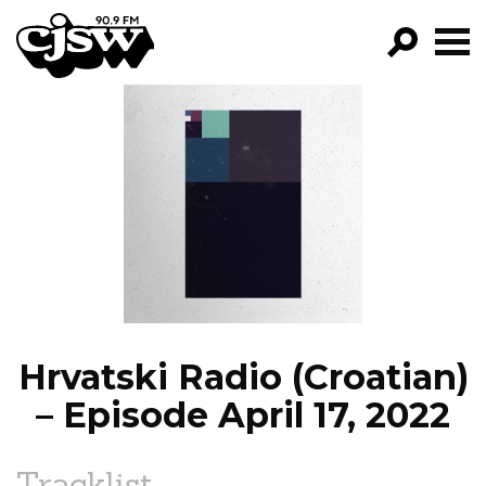
CJSW
GO!
FILTER BY:
PROGRAMS
EPISODES
NEWS
Hrvatski Radio (Croatian)
– Episode April 17, 2022
Tracklist