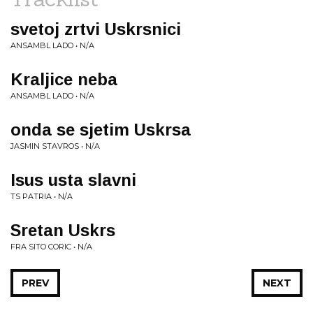
svetoj zrtvi Uskrsnici
ANSAMBL LADO • N/A
Kraljice neba
ANSAMBL LADO • N/A
onda se sjetim Uskrsa
JASMIN STAVROS • N/A
Isus usta slavni
TS PATRIA • N/A
Sretan Uskrs
FRA SITO CORIC • N/A
PREV
NEXT