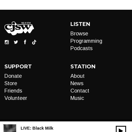
LISTEN
Browse
Programming
Podcasts
SUPPORT
STATION
Donate
About
Store
News
Friends
Contact
Volunteer
Music
LIVE:
Black Milk
00:00