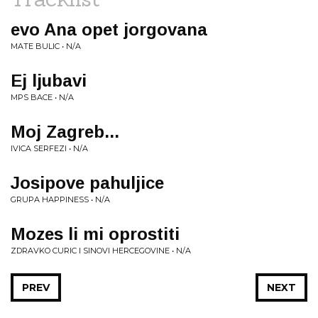
evo Ana opet jorgovana
MATE BULIC • N/A
Ej ljubavi
MPS BACE • N/A
Moj Zagreb...
IVICA SERFEZI • N/A
Josipove pahuljice
GRUPA HAPPINESS • N/A
Mozes li mi oprostiti
ZDRAVKO CURIC I SINOVI HERCEGOVINE • N/A
PREV
NEXT