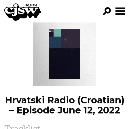
CJSW
GO!
FILTER BY:
PROGRAMS
EPISODES
NEWS
Hrvatski Radio (Croatian)
– Episode June 12, 2022
Tracklist