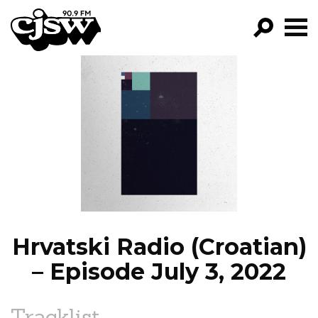
CJSW
GO!
FILTER BY:
PROGRAMS
EPISODES
NEWS
Hrvatski Radio (Croatian)
– Episode July 3, 2022
Tracklist