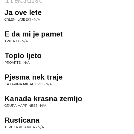
Ja ove lete
CRLENI LAJBEKI • N/A
E da mi je pamet
TRIO RIO • N/A
Toplo ljeto
PROARTE • N/A
Pjesma nek traje
KATARINA MIHALJEVIC • N/A
Kanada krasna zemljo
GRUPA HAPPINESS • N/A
Rusticana
TEREZA KESOVIJA • N/A