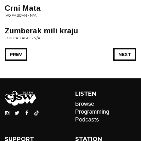
Crni Mata
IVO FABIJAN • N/A
Zumberak mili kraju
TOMICA ZALAC • N/A
PREV
NEXT
LISTEN
Browse
Programming
Podcasts
SUPPORT
STATION