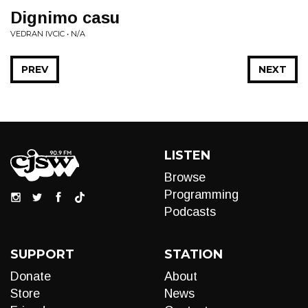
Dignimo casu
VEDRAN IVCIC • N/A
PREV
NEXT
LISTEN
Browse
Programming
Podcasts
SUPPORT
STATION
Donate
About
Store
News