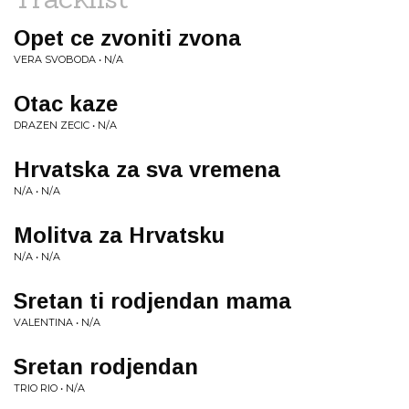
Opet ce zvoniti zvona
VERA SVOBODA • N/A
Otac kaze
DRAZEN ZECIC • N/A
Hrvatska za sva vremena
N/A • N/A
Molitva za Hrvatsku
N/A • N/A
Sretan ti rodjendan mama
VALENTINA • N/A
Sretan rodjendan
TRIO RIO • N/A