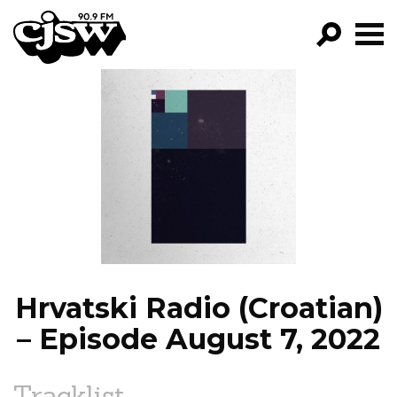
CJSW
GO!
FILTER BY:
PROGRAMS
EPISODES
NEWS
Hrvatski Radio (Croatian)
– Episode August 7, 2022
Tracklist