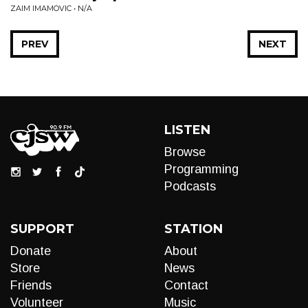
ZAIM IMAMOVIC • N/A
PREV
NEXT
LISTEN
Browse
Programming
Podcasts
SUPPORT
STATION
Donate
About
Store
News
Friends
Contact
Volunteer
Music