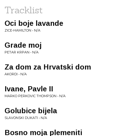
Tracklist
Oci boje lavande
ZICE-HAMILTON • N/A
Grade moj
PETAR KRPAN • N/A
Za dom za Hrvatski dom
AKORDI • N/A
Ivane, Pavle II
MARKO PERKOVIC THOMPSON • N/A
Golubice bijela
SLAVONSKI DUKATI • N/A
Bosno moja plemeniti