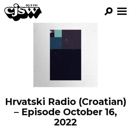
CJSW
GO!
FILTER BY:
PROGRAMS
EPISODES
NEWS
Hrvatski Radio (Croatian)
– Episode October 16,
2022