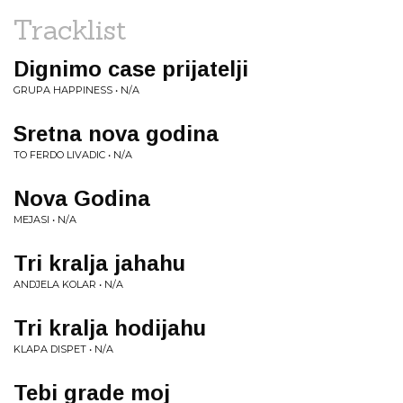
Tracklist
Dignimo case prijatelji
GRUPA HAPPINESS • N/A
Sretna nova godina
TO FERDO LIVADIC • N/A
Nova Godina
MEJASI • N/A
Tri kralja jahahu
ANDJELA KOLAR • N/A
Tri kralja hodijahu
KLAPA DISPET • N/A
Tebi grade moj