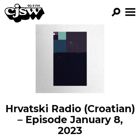
CJSW
GO!
FILTER BY:
PROGRAMS
EPISODES
NEWS
Hrvatski Radio (Croatian)
– Episode January 8,
2023