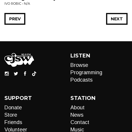
IVO ROBIC • N/A
PREV
NEXT
LISTEN
Browse
Programming
Podcasts
SUPPORT
STATION
Donate
About
Store
News
Friends
Contact
Volunteer
Music