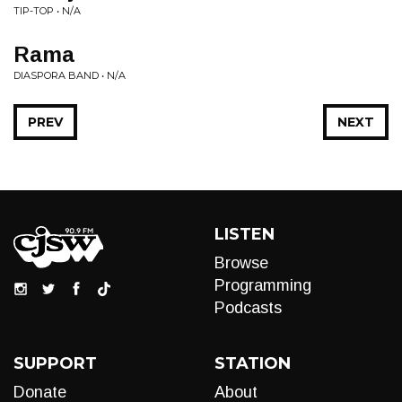
TIP-TOP • N/A
Rama
DIASPORA BAND • N/A
PREV
NEXT
LISTEN
Browse
Programming
Podcasts
SUPPORT
STATION
Donate
About