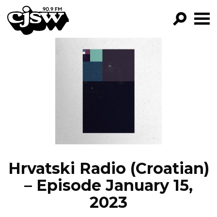
CJSW
GO!
FILTER BY:
PROGRAMS
EPISODES
NEWS
Hrvatski Radio (Croatian)
– Episode January 15,
2023