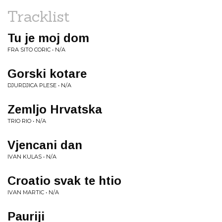
Tracklist
Tu je moj dom
FRA SITO CORIC • N/A
Gorski kotare
DJURDJICA PLESE • N/A
Zemljo Hrvatska
TRIO RIO • N/A
Vjencani dan
IVAN KULAS • N/A
Croatio svak te htio
IVAN MARTIC • N/A
Pauriji