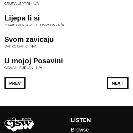
GRUPA LEPTIRI • N/A
Lijepa li si
MARKO PERKOVIC THOMPSON • N/A
Svom zavicaju
DARKO BARIC • N/A
U mojoj Posavini
GIOVANI FURLAN • N/A
PREV
NEXT
LISTEN
Browse