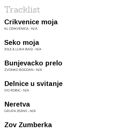
Tracklist
Crikvenice moja
KL CRIKVENICA • N/.A
Seko moja
JOLE & LUKA BASI • N/A
Bunjevacko prelo
ZVONKO BOGDAN • N/A
Delnice u svitanje
IVO ROBIC • N/A
Neretva
GRUPA JEANS • N/A
Zov Zumberka