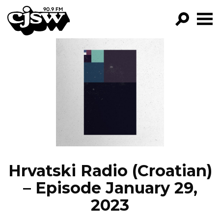
CJSW
GO!
FILTER BY:
PROGRAMS
EPISODES
NEWS
Hrvatski Radio (Croatian)
– Episode January 29,
2023