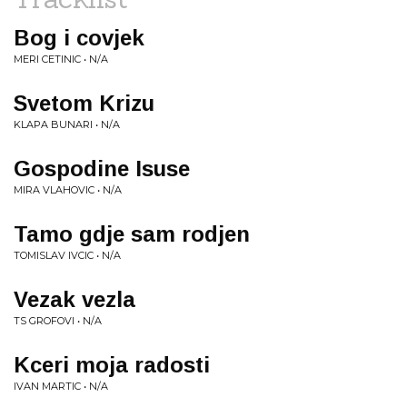
Bog i covjek
MERI CETINIC • N/A
Svetom Krizu
KLAPA BUNARI • N/A
Gospodine Isuse
MIRA VLAHOVIC • N/A
Tamo gdje sam rodjen
TOMISLAV IVCIC • N/A
Vezak vezla
TS GROFOVI • N/A
Kceri moja radosti
IVAN MARTIC • N/A