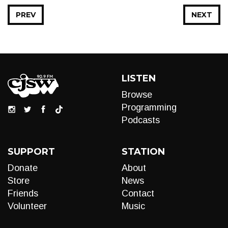
PREV
NEXT
LISTEN
Browse
Programming
Podcasts
SUPPORT
STATION
Donate
About
Store
News
Friends
Contact
Volunteer
Music