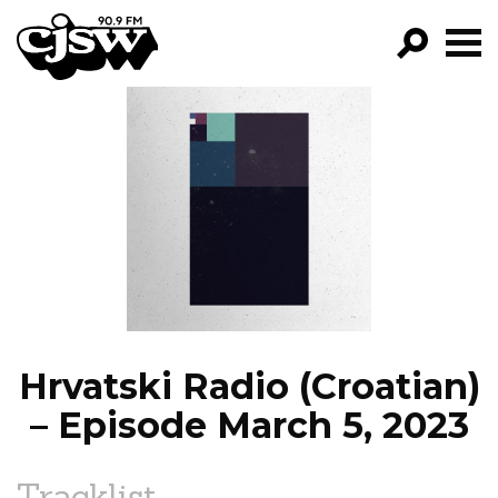
CJSW
GO!
FILTER BY:
PROGRAMS
EPISODES
NEWS
Hrvatski Radio (Croatian)
– Episode March 5, 2023
Tracklist