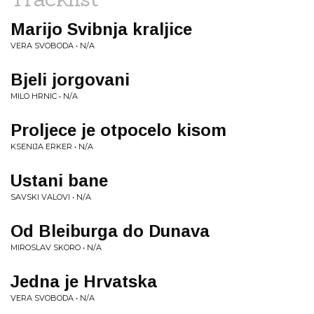
Marijo Svibnja kraljice
VERA SVOBODA • N/A
Bjeli jorgovani
MILO HRNIC • N/A
Proljece je otpocelo kisom
KSENIJA ERKER • N/A
Ustani bane
SAVSKI VALOVI • N/A
Od Bleiburga do Dunava
MIROSLAV SKORO • N/A
Jedna je Hrvatska
VERA SVOBODA • N/A