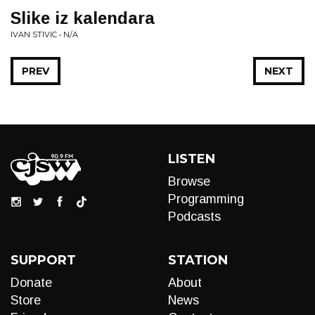
Slike iz kalendara
IVAN STIVIC • N/A
PREV
NEXT
LISTEN
Browse
Programming
Podcasts
SUPPORT
STATION
Donate
About
Store
News