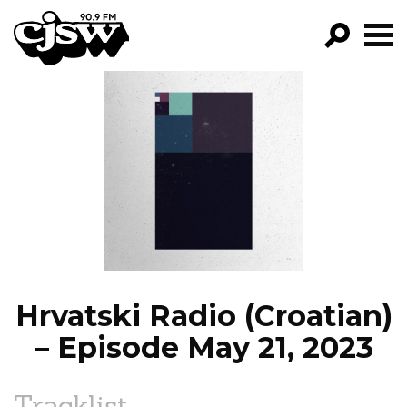
CJSW
GO!
FILTER BY:
PROGRAMS
EPISODES
NEWS
Hrvatski Radio (Croatian)
– Episode May 21, 2023
Tracklist