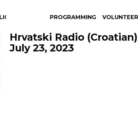
LICIOUS
PROGRAMMING
VOLUNTEE
Hrvatski Radio (Croatian)
July 23, 2023
AMS
EPISODES
NEWS