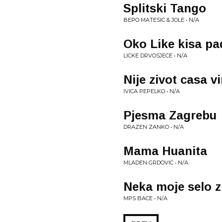
Splitski Tango
BEPO MATESIC & JOLE • N/A
Oko Like kisa pa
LICKE DRVOSJECE • N/A
Nije zivot casa v
IVICA PEPELKO • N/A
Pjesma Zagrebu
DRAZEN ZANKO • N/A
Mama Huanita
MLADEN GRDOVIC • N/A
Neka moje selo z
MPS BACE • N/A