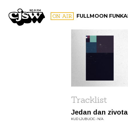
CJSW
ON AIR
FULLMOON FUNKA
FILTER BY:
PROGR
Tracklist
Jedan dan zivota
KUD LJUBUCIC • N/A