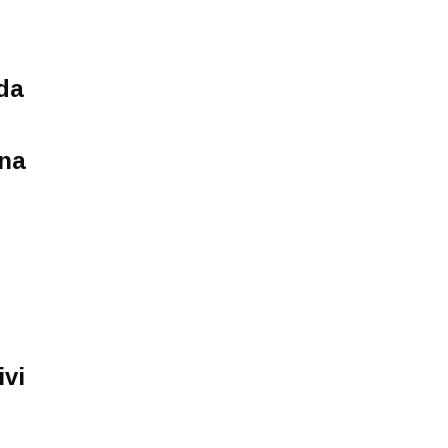
da
ina
ivi