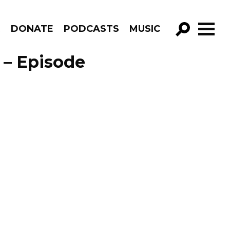
R
DONATE
PODCASTS
MUSIC
GO!
 – Episode