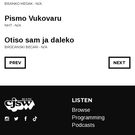
BRANKO MEDAK • N/A
Pismo Vukovaru
NHT • N/A
Otiso sam ja daleko
BROCANSKI BECARI • N/A
PREV
NEXT
LISTEN
Browse
Programming
Podcasts