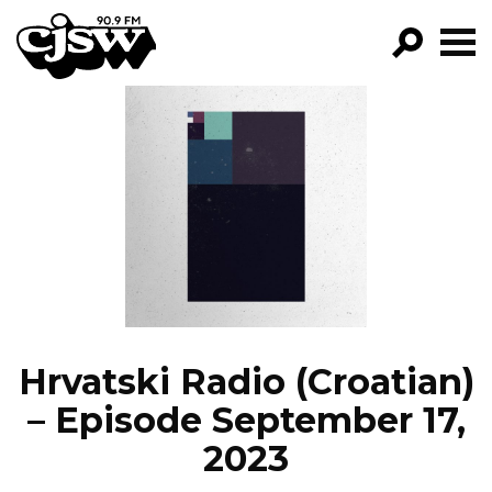
CJSW
GO!
FILTER BY:
PROGRAMS
EPISODES
NEWS
Hrvatski Radio (Croatian)
– Episode September 17,
2023