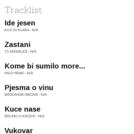
Tracklist
Ide jesen
KUD SV.KLARA • N/A
Zastani
TS SANJALICE • N/A
Kome bi sumilo more...
MILO HRNIC • N/A
Pjesma o vinu
BROCANSKI BECARI • N/A
Kuce nase
BRUNO VUCKOVIC • N/A
Vukovar