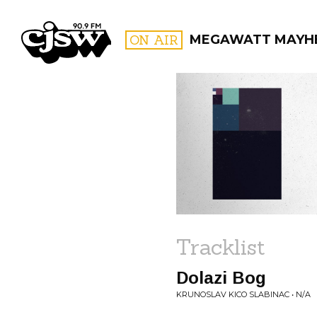
CJSW
ON AIR
MEGAWATT MAYH
FILTER BY:
PROGR
Tracklist
Dolazi Bog
KRUNOSLAV KICO SLABINAC • N/A