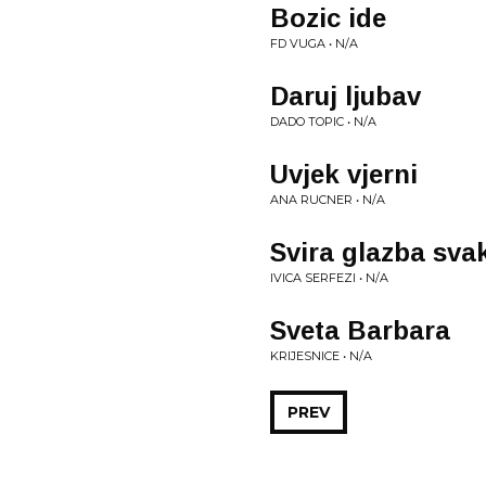
Bozic ide
FD VUGA • N/A
Daruj ljubav
DADO TOPIC • N/A
Uvjek vjerni
ANA RUCNER • N/A
Svira glazba sva
IVICA SERFEZI • N/A
Sveta Barbara
KRIJESNICE • N/A
PREV