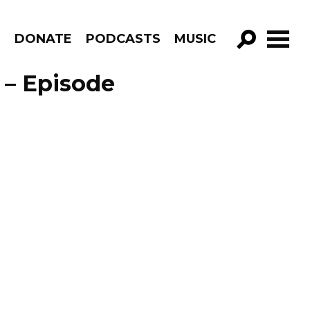
R
DONATE
PODCASTS
MUSIC
GO!
 – Episode