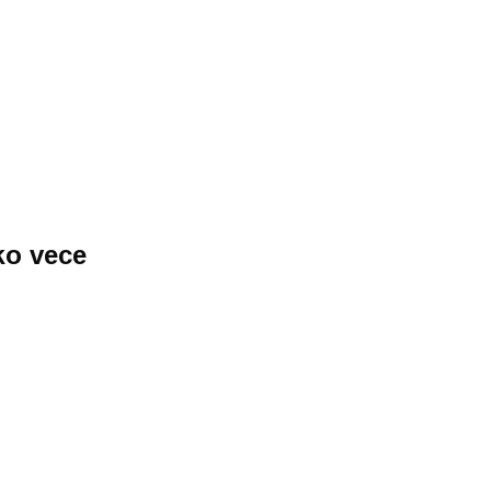
ko vece