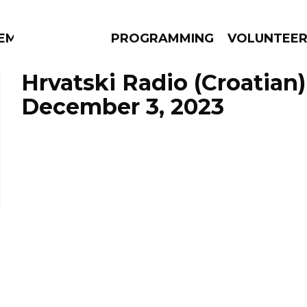
EM
PROGRAMMING
VOLUNTEE
Hrvatski Radio (Croatian)
December 3, 2023
AMS
EPISODES
NEWS