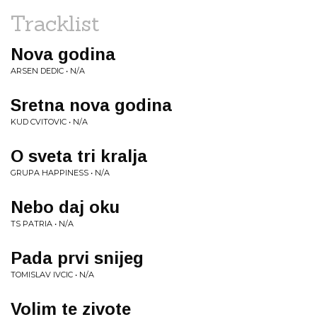
Tracklist
Nova godina
ARSEN DEDIC • N/A
Sretna nova godina
KUD CVITOVIC • N/A
O sveta tri kralja
GRUPA HAPPINESS • N/A
Nebo daj oku
TS PATRIA • N/A
Pada prvi snijeg
TOMISLAV IVCIC • N/A
Volim te zivote