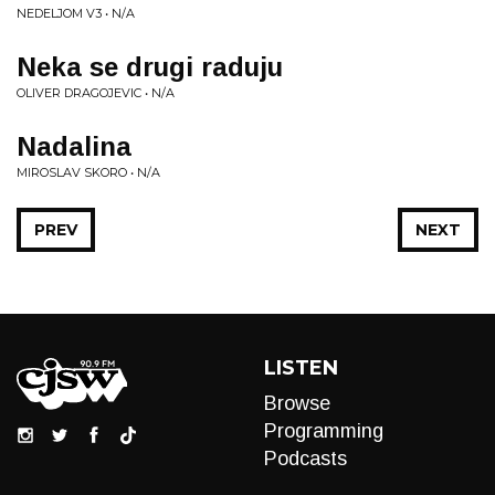
NEDELJOM V3 • N/A
Neka se drugi raduju
OLIVER DRAGOJEVIC • N/A
Nadalina
MIROSLAV SKORO • N/A
PREV
NEXT
LISTEN
Browse
Programming
Podcasts