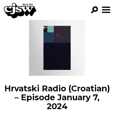
CJSW
GO!
FILTER BY:
PROGRAMS
EPISODES
NEWS
Hrvatski Radio (Croatian)
– Episode January 7,
2024