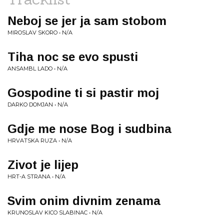
Neboj se jer ja sam stobom
MIROSLAV SKORO • N/A
Tiha noc se evo spusti
ANSAMBL LADO • N/A
Gospodine ti si pastir moj
DARKO DOMJAN • N/A
Gdje me nose Bog i sudbina
HRVATSKA RUZA • N/A
Zivot je lijep
HRT-A STRANA • N/A
Svim onim divnim zenama
KRUNOSLAV KICO SLABINAC • N/A