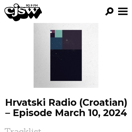
CJSW
GO!
FILTER BY:
PROGRAMS
EPISODES
NEWS
Hrvatski Radio (Croatian)
– Episode March 10, 2024
Tracklist