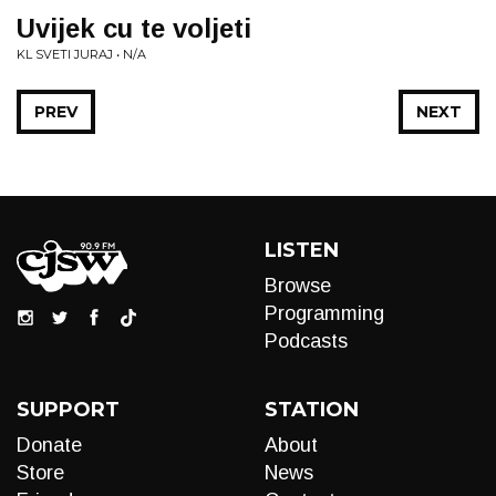
Uvijek cu te voljeti
KL SVETI JURAJ • N/A
PREV
NEXT
LISTEN
Browse
Programming
Podcasts
SUPPORT
STATION
Donate
About
Store
News