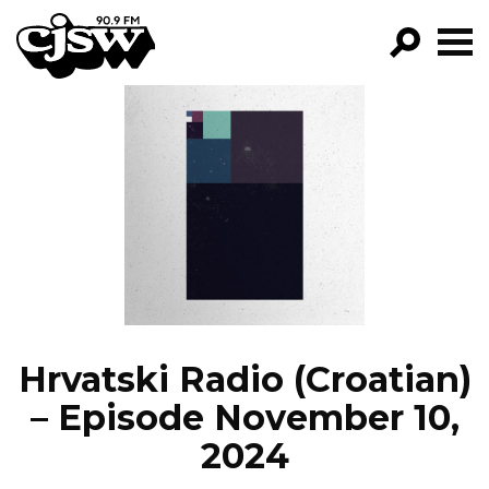
CJSW
GO!
FILTER BY:
PROGRAMS
EPISODES
NEWS
Hrvatski Radio (Croatian)
– Episode November 10,
2024