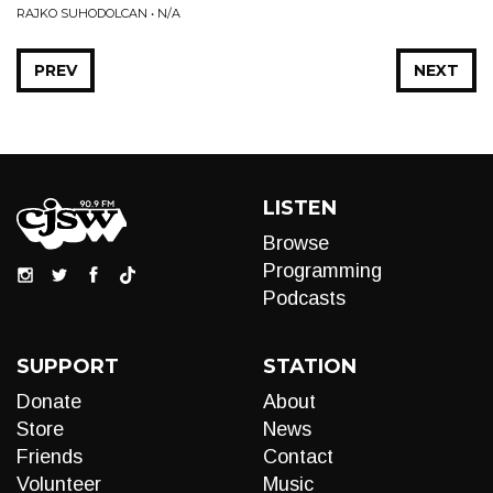
RAJKO SUHODOLCAN • N/A
PREV
NEXT
LISTEN
Browse
Programming
Podcasts
SUPPORT
STATION
Donate
About
Store
News
Friends
Contact
Volunteer
Music