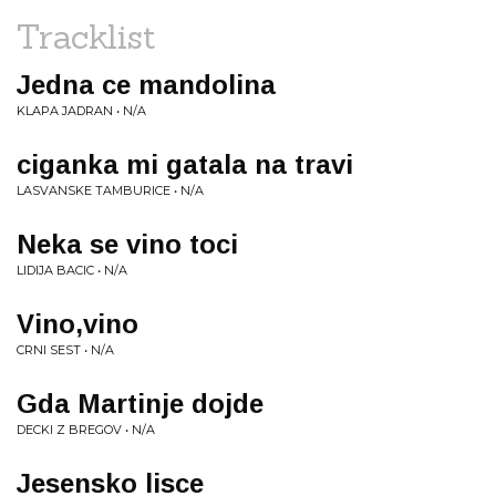
Tracklist
Jedna ce mandolina
KLAPA JADRAN • N/A
ciganka mi gatala na travi
LASVANSKE TAMBURICE • N/A
Neka se vino toci
LIDIJA BACIC • N/A
Vino,vino
CRNI SEST • N/A
Gda Martinje dojde
DECKI Z BREGOV • N/A
Jesensko lisce