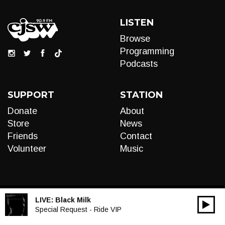
LISTEN
Browse
Programming
Podcasts
SUPPORT
STATION
Donate
About
Store
News
Friends
Contact
Volunteer
Music
LIVE:
Black Milk
00:00
Audio
Special Request - Ride VIP
Player