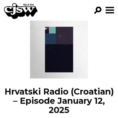
CJSW
GO!
FILTER BY:
PROGRAMS
EPISODES
NEWS
Hrvatski Radio (Croatian)
– Episode January 12,
2025