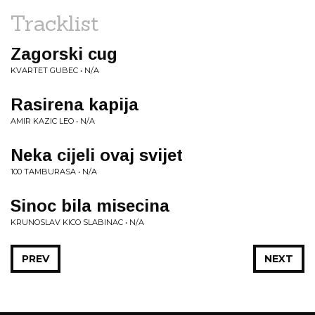
Tracklist
Zagorski cug
KVARTET GUBEC • N/A
Rasirena kapija
AMIR KAZIC LEO • N/A
Neka cijeli ovaj svijet
100 TAMBURASA • N/A
Sinoc bila misecina
KRUNOSLAV KICO SLABINAC • N/A
PREV
NEXT