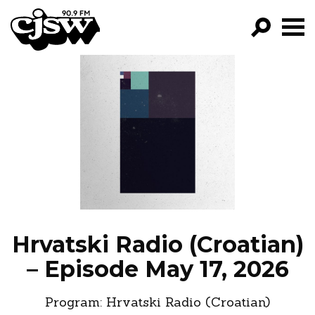
CJSW
GO!
FILTER BY:
PROGRAMS
EPISODES
NEWS
Hrvatski Radio (Croatian)
– Episode May 17, 2026
Program:
Hrvatski Radio (Croatian)