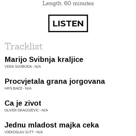
Length: 60 minutes
LISTEN
Tracklist
Marijo Svibnja kraljice
VERA SVOBODA • N/A
Procvjetala grana jorgovana
MPS BACE • N/A
Ca je zivot
OLIVER DRAGOJEVIC • N/A
Jednu mladost majka ceka
VJEKOSLAV JUTT • N/A