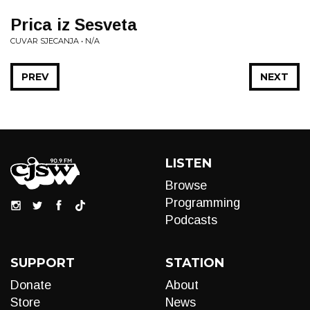
Prica iz Sesveta
CUVAR SJECANJA • N/A
PREV
NEXT
LISTEN
Browse
Programming
Podcasts
SUPPORT
STATION
Donate
About
Store
News