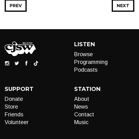
PREV
NEXT
LISTEN
Browse
Programming
Podcasts
SUPPORT
STATION
Donate
About
Store
News
Friends
Contact
Volunteer
Music