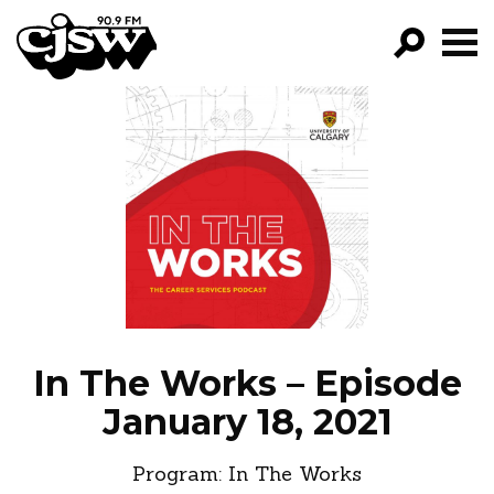
CJSW
GO!
FILTER BY:
PROGRAMS
EPISODES
NEWS
In The Works – Episode
January 18, 2021
Program:
In The Works