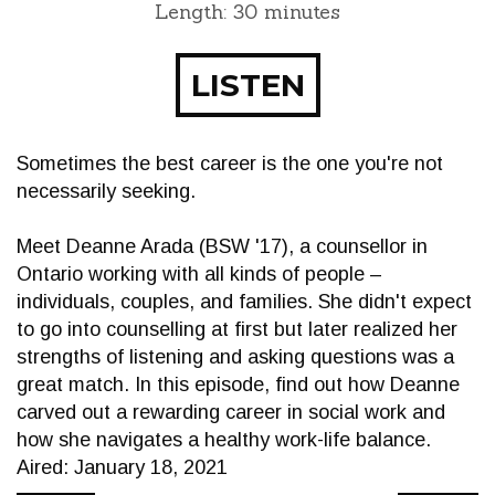
Length: 30 minutes
LISTEN
Sometimes the best career is the one you're not
necessarily seeking.
Meet Deanne Arada (BSW '17), a counsellor in
Ontario working with all kinds of people –
individuals, couples, and families. She didn't expect
to go into counselling at first but later realized her
strengths of listening and asking questions was a
great match. In this episode, find out how Deanne
carved out a rewarding career in social work and
how she navigates a healthy work-life balance.
Aired: January 18, 2021