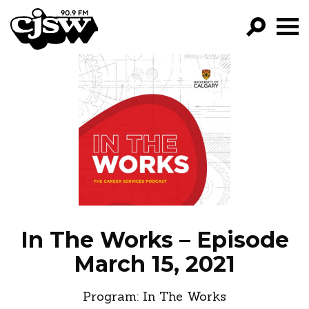
CJSW
GO!
FILTER BY:
PROGRAMS
EPISODES
NEWS
In The Works – Episode
March 15, 2021
Program:
In The Works