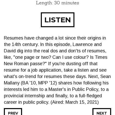
Length: 30 minutes
LISTEN
Resumes have changed a lot since their origins in
the 14th century. In this episode, Lawrence and
David dig into the real dos and don'ts of resumes,
like, "one page or two? Can I use colour? Is Times
New Roman passe?" If you're dusting off that
resume for a job application, take a listen and see
what's on-trend for resumes these days. Next, Sean
Mallany (BA '10, MPP '12) shares how following his
interests led him to a Master's in Public Policy, to a
provincial internship and finally, to a full-fledged
career in public policy. (Aired: March 15, 2021)
PREV
NEXT