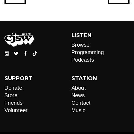
LISTEN
Browse
Programming
Podcasts
SUPPORT
STATION
Donate
About
Store
News
Friends
Contact
Volunteer
Music