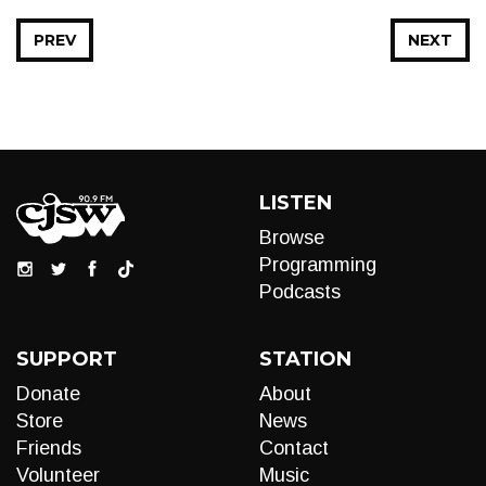
PREV
NEXT
LISTEN
Browse
Programming
Podcasts
SUPPORT
STATION
Donate
About
Store
News
Friends
Contact
Volunteer
Music