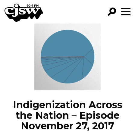
CJSW
GO!
FILTER BY:
PROGRAMS
EPISODES
NEWS
Indigenization Across
the Nation – Episode
November 27, 2017