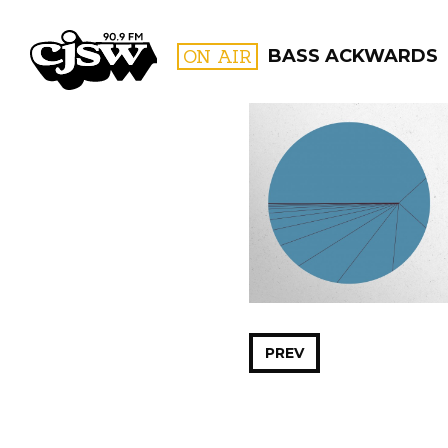
CJSW
ON AIR
BASS ACKWARDS
FILTER BY:
PROGR
PREV