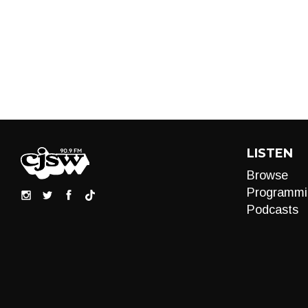
LISTEN
Browse
Programmi
Podcasts