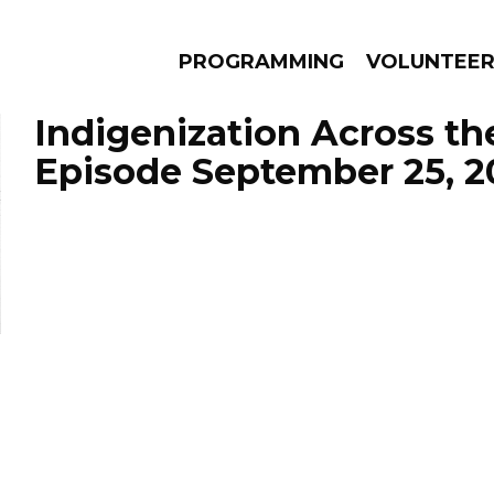
PROGRAMMING
VOLUNTEE
Indigenization Across th
Episode September 25, 2
AMS
EPISODES
NEWS