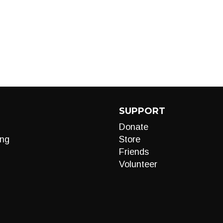
SUPPORT
Donate
ng
Store
Friends
Volunteer