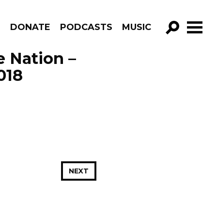
R
DONATE
PODCASTS
MUSIC
GO!
e Nation –
018
NEXT