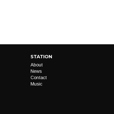
STATION
About
News
Contact
Music