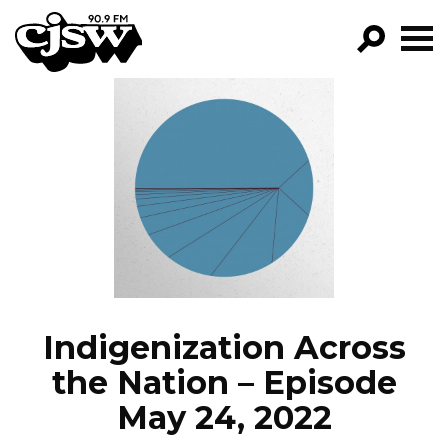
CJSW
GO!
FILTER BY:
PROGRAMS
EPISODES
NEWS
Indigenization Across
the Nation – Episode
May 24, 2022