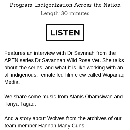
Program:
Indigenization Across the Nation
Length: 30 minutes
LISTEN
Features an interview with Dr Savnnah from the
APTN series Dr Savannah Wild Rose Vet. She talks
about the series, and what it is like working with an
all indigenous, female led film crew called Wapanaq
Media.
We share some music from Alanis Obamsiwan and
Tanya Tagaq.
And a story about Wolves from the archives of our
team member Hannah Many Guns.