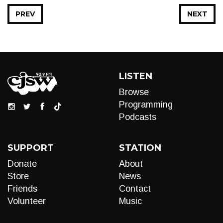
PREV
NEXT
LISTEN
Browse
Programming
Podcasts
SUPPORT
STATION
Donate
About
Store
News
Friends
Contact
Volunteer
Music