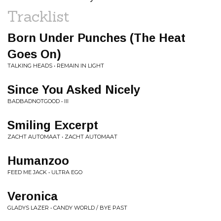
Tracklist
Born Under Punches (The Heat
Goes On)
TALKING HEADS • REMAIN IN LIGHT
Since You Asked Nicely
BADBADNOTGOOD • III
Smiling Excerpt
ZACHT AUTOMAAT • ZACHT AUTOMAAT
Humanzoo
FEED ME JACK • ULTRA EGO
Veronica
GLADYS LAZER • CANDY WORLD / BYE PAST