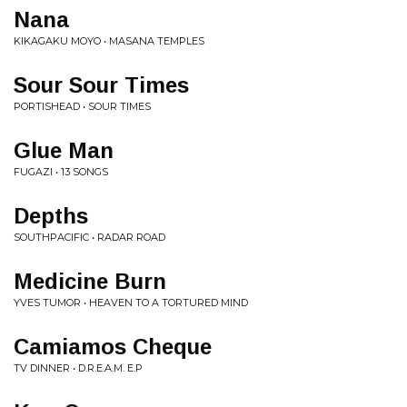
Nana
KIKAGAKU MOYO • MASANA TEMPLES
Sour Sour Times
PORTISHEAD • SOUR TIMES
Glue Man
FUGAZI • 13 SONGS
Depths
SOUTHPACIFIC • RADAR ROAD
Medicine Burn
YVES TUMOR • HEAVEN TO A TORTURED MIND
Camiamos Cheque
TV DINNER • D.R.E.A.M. E.P