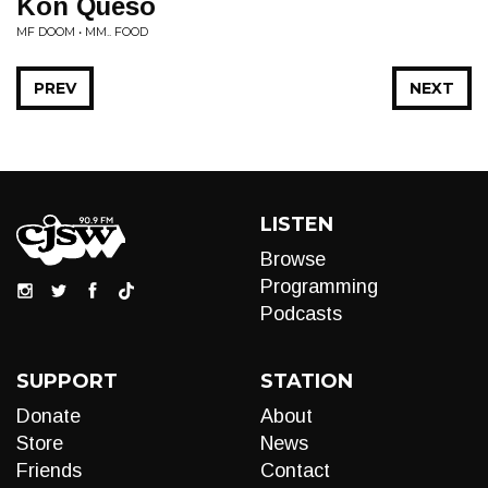
Kon Queso
MF DOOM • MM.. FOOD
PREV
NEXT
LISTEN
Browse
Programming
Podcasts
SUPPORT
STATION
Donate
About
Store
News
Friends
Contact