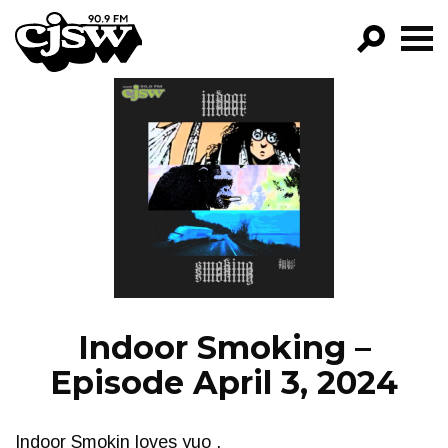
CJSW
GO!
FILTER BY:
PROGRAMS
EPISODES
NEWS
Indoor Smoking –
Episode April 3, 2024
Indoor Smokin loves yuo .