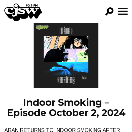
CJSW
GO!
FILTER BY:
PROGRAMS
EPISODES
NEWS
Indoor Smoking –
Episode October 2, 2024
ARAN RETURNS TO INDOOR SMOKING AFTER