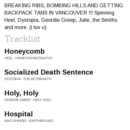
BREAKING RIBS, BOMBING HILLS AND GETTING
BACKPACK TANS IN VANCOUVER !!! Spinning
Heel, Dystopia, Geordie Greep, Julie, the Smiths
and more. (i luv u)
Tracklist
Honeycomb
HEEL • HONEYCOMB//SNATCH
Socialized Death Sentence
DYSTOPIA • THE AFTERMATH
Holy, Holy
GEORDIE GREEP • HOLY, HOLY
Hospital
AIKO OHMORI • EARTHBOUND