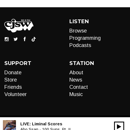
LISTEN
Browse
Programming
Podcasts
SUPPORT
STATION
Donate
About
Store
News
Friends
Contact
Volunteer
Music
LIVE:
Liminal Scores
00:00
Audio
Aho Ssan - 100 Suns, Pt. II