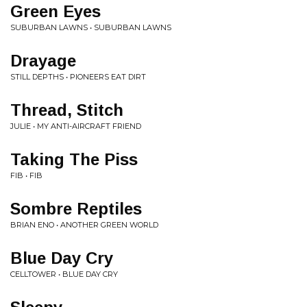
Green Eyes
SUBURBAN LAWNS • SUBURBAN LAWNS
Drayage
STILL DEPTHS • PIONEERS EAT DIRT
Thread, Stitch
JULIE • MY ANTI-AIRCRAFT FRIEND
Taking The Piss
FIB • FIB
Sombre Reptiles
BRIAN ENO • ANOTHER GREEN WORLD
Blue Day Cry
CELLTOWER • BLUE DAY CRY