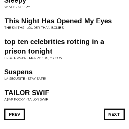
Sleepy
WINCE • SLEEPY
This Night Has Opened My Eyes
THE SMITHS • LOUDER THAN BOMBS
top ten celebrities rotting in a
prison tonight
FROG PWOER • MORPHEUS, MY SON
Suspens
LA SÉCURITÉ • STAY SAFE!
TAILOR SWIF
A$AP ROCKY • TAILOR SWIF
PREV
NEXT