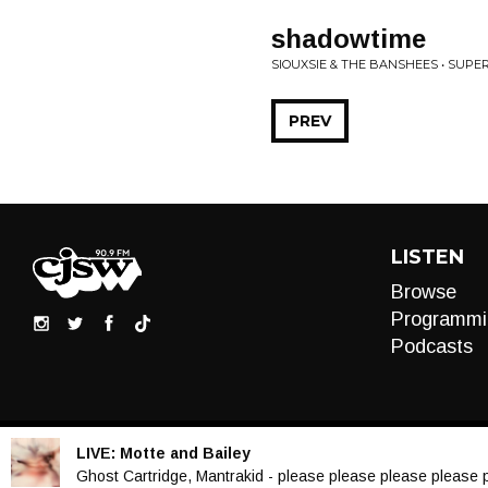
shadowtime
SIOUXSIE & THE BANSHEES • SUPE
PREV
LISTEN
Browse
Programmi
Podcasts
LIVE:
Motte and Bailey
Audio
Ghost Cartridge, Mantrakid - please please please please 