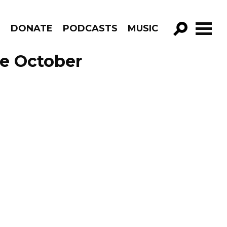
R
DONATE
PODCASTS
MUSIC
GO!
e October