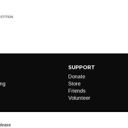
RSTITION
SUPPORT
Donate
ng
Store
Friends
Volunteer
please