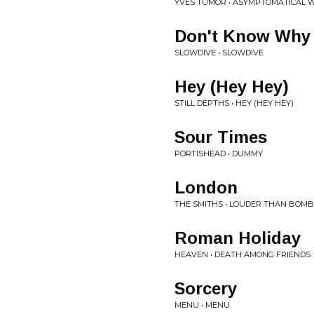
YVES TUMOR • ASYMPTOMATICAL 
Don't Know Why
SLOWDIVE • SLOWDIVE
Hey (Hey Hey)
STILL DEPTHS • HEY (HEY HEY)
Sour Times
PORTISHEAD • DUMMY
London
THE SMITHS • LOUDER THAN BOM
Roman Holiday
HEAVEN • DEATH AMONG FRIENDS
Sorcery
MENU • MENU