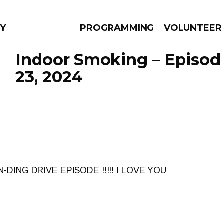
Y
PROGRAMMING
VOLUNTEE
Indoor Smoking – Episod
23, 2024
AMS
EPISODES
NEWS
DING DRIVE EPISODE !!!!! I LOVE YOU