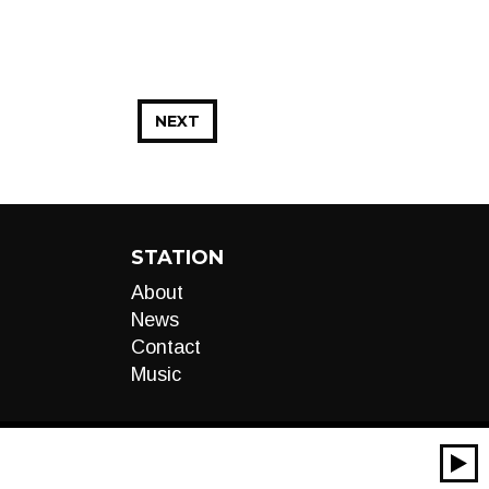
NEXT
STATION
About
News
Contact
Music
00:00