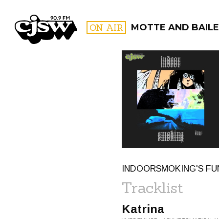
CJSW
ON AIR
MOTTE AND BAILE
FILTER BY:
PROGR
INDOORSMOKING'S FUN-
Tracklist
Katrina