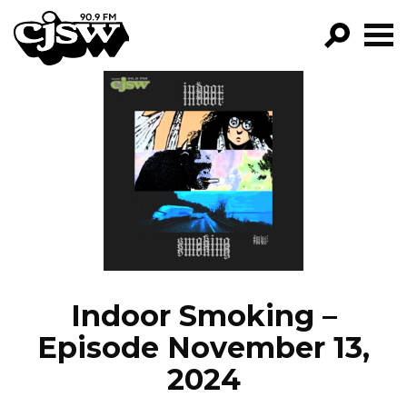
CJSW
GO!
FILTER BY:
PROGRAMS
EPISODES
NEWS
Indoor Smoking –
Episode November 13,
2024