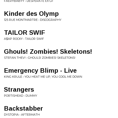
FAERYBABYY • DESPERATE EX GF
Kinder des Olymp
125 RUE MONTMARTRE • DISCOGRAPHY
TAILOR SWIF
A$AP ROCKY • TAILOR SWIF
Ghouls! Zombies! Skeletons!
STEFAN THEV! • GHOULS! ZOMBIES! SKELETONS!
Emergency Blimp - Live
KING KRULE • YOU HEAT ME UP, YOU COOL ME DOWN
Strangers
PORTISHEAD • DUMMY
Backstabber
DYSTOPIA • AFTERMATH