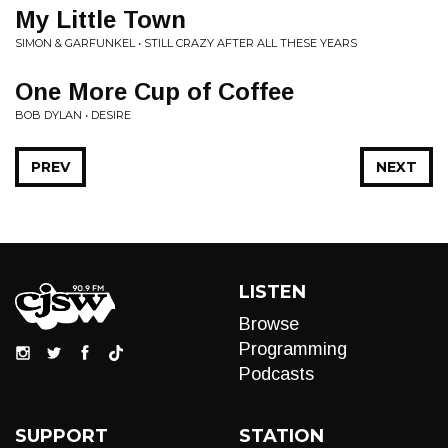
My Little Town
SIMON & GARFUNKEL • STILL CRAZY AFTER ALL THESE YEARS
One More Cup of Coffee
BOB DYLAN • DESIRE
PREV
NEXT
LISTEN
Browse
Programming
Podcasts
SUPPORT
STATION