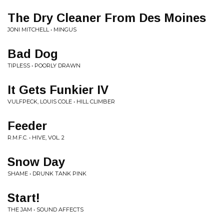
The Dry Cleaner From Des Moines
JONI MITCHELL • MINGUS
Bad Dog
TIPLESS • POORLY DRAWN
It Gets Funkier IV
VULFPECK, LOUIS COLE • HILL CLIMBER
Feeder
R.M.F.C. • HIVE, VOL. 2
Snow Day
SHAME • DRUNK TANK PINK
Start!
THE JAM • SOUND AFFECTS