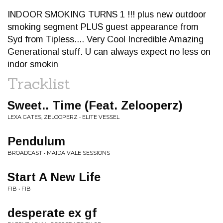
INDOOR SMOKING TURNS 1 !!! plus new outdoor
smoking segment PLUS guest appearance from
Syd from Tipless.... Very Cool Incredible Amazing
Generational stuff. U can always expect no less on
indor smokin
Tracklist
Sweet.. Time (Feat. Zelooperz)
LEXA GATES, ZELOOPERZ • ELITE VESSEL
Pendulum
BROADCAST • MAIDA VALE SESSIONS
Start A New Life
FIB • FIB
desperate ex gf