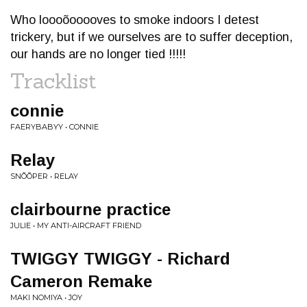
Who loooõooooves to smoke indoors I detest
trickery, but if we ourselves are to suffer deception,
our hands are no longer tied !!!!!
Tracklist
connie
FAERYBABYY • CONNIE
Relay
SNÕÕPER • RELAY
clairbourne practice
JULIE • MY ANTI-AIRCRAFT FRIEND
TWIGGY TWIGGY - Richard
Cameron Remake
MAKI NOMIYA • JOY