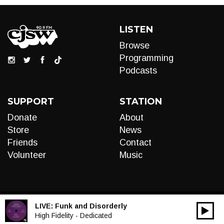
LISTEN
Browse
Programming
Podcasts
SUPPORT
STATION
Donate
About
Store
News
Friends
Contact
Volunteer
Music
LIVE:
Funk and Disorderly
00:00
Audio
High Fidelity - Dedicated