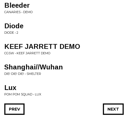
Bleeder
CANARIES • DEMO
Diode
DIODE • 2
KEEF JARRETT DEMO
CGSW • KEEF JARRETT DEMO
Shanghai//Wuhan
DIE! DIE! DIE! • SMELTER
Lux
POM POM SQUAD • LUX
PREV
NEXT