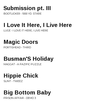
Submission pt. III
BOOTLICKER • 1000 YD. STARE
I Love It Here, I Live Here
LUGE • I LOVE IT HERE, I LIVE HERE
Magic Doors
PORTISHEAD • THIRD
Busman'S Holiday
MAGGAT • A PAZIFIC PUZZLE
Hippie Chick
SLINT • TWEEZ
Big Bottom Baby
PRISON AFFAIR • DEMO 3