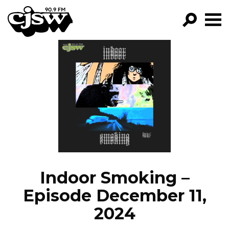
CJSW
GO!
FILTER BY:
PROGRAMS
EPISODES
NEWS
Indoor Smoking –
Episode December 11,
2024