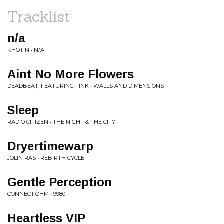
Tracklist
n/a
KHOTIN • N/A
Aint No More Flowers
DEADBEAT, FEATURING FINK • WALLS AND DIMENSIONS
Sleep
RADIO CITIZEN • THE NIGHT & THE CITY
Dryertimewarp
JOLIN RAS • REBIRTH CYCLE
Gentle Perception
CONNECT.OHM • 9980
Heartless VIP