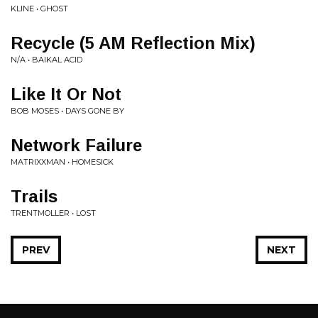
KLINE • GHOST
Recycle (5 AM Reflection Mix)
N/A • BAIKAL ACID
Like It Or Not
BOB MOSES • DAYS GONE BY
Network Failure
MATRIXXMAN • HOMESICK
Trails
TRENTMOLLER • LOST
PREV
NEXT