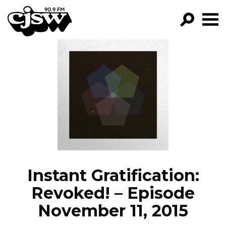
CJSW
GO!
FILTER BY:
PROGRAMS
EPISODES
NEWS
Instant Gratification:
Revoked! – Episode
November 11, 2015