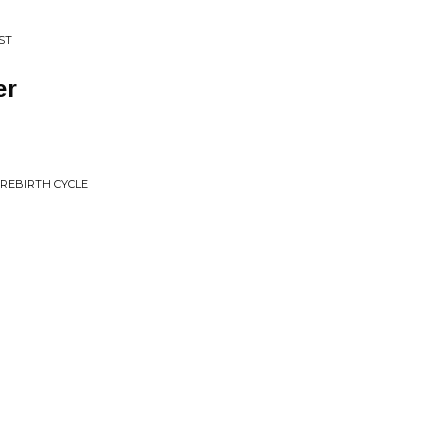
ST
er
 REBIRTH CYCLE