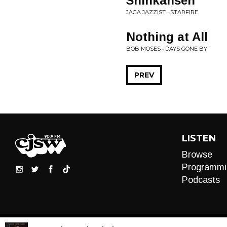
Shinkansen
JAGA JAZZIST • STARFIRE
Nothing at All
BOB MOSES • DAYS GONE BY
PREV
LISTEN
Browse
Programmi
Podcasts