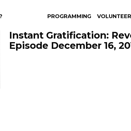
?
PROGRAMMING
VOLUNTEE
Instant Gratification: Re
Episode December 16, 20
AMS
EPISODES
NEWS