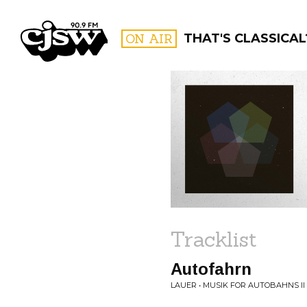
CJSW
ON AIR
THAT'S CLASSICAL
FILTER BY:
PROGR
Tracklist
Autofahrn
LAUER • MUSIK FOR AUTOBAHNS II