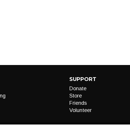
SUPPORT
Donate
ng
Store
Friends
Volunteer