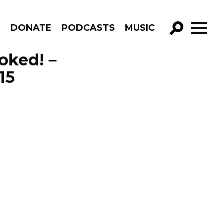
R
DONATE
PODCASTS
MUSIC
GO!
voked! –
15