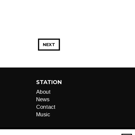
NEXT
STATION
About
News
Contact
Music