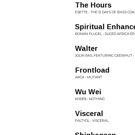
The Hours
ESETTE • THE 12 DAYS OF BASS COA
Spiritual Enhanc
ROMAN FLUGEL • SLICED AFRICA EP
Walter
JOLIN RAS, FEATURING GEEWHUT •
Frontload
ARCA • MUTANT
Wu Wei
KODE9 • NOTHING
Visceral
FALTYDL • VISCERAL