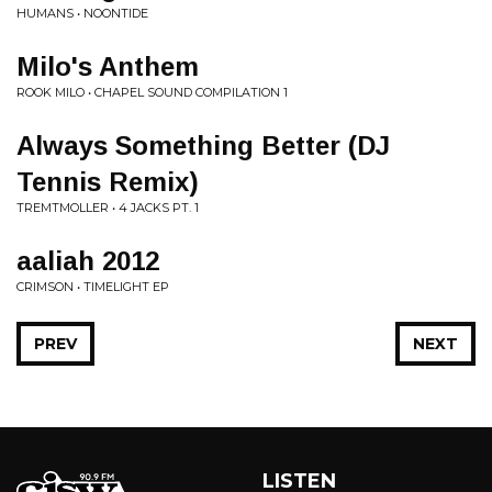
HUMANS • NOONTIDE
Milo's Anthem
ROOK MILO • CHAPEL SOUND COMPILATION 1
Always Something Better (DJ
Tennis Remix)
TREMTMOLLER • 4 JACKS PT. 1
aaliah 2012
CRIMSON • TIMELIGHT EP
PREV
NEXT
LISTEN