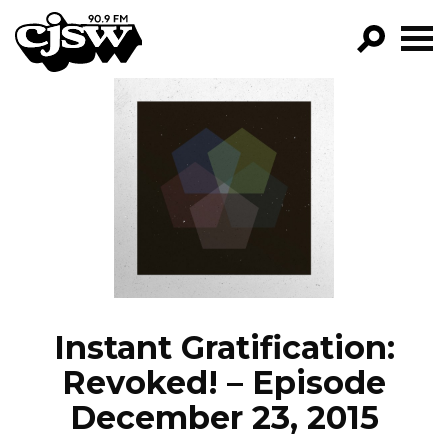
CJSW
GO!
FILTER BY:
PROGRAMS
EPISODES
NEWS
Instant Gratification:
Revoked! – Episode
December 23, 2015