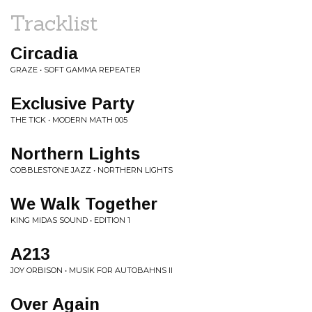
Tracklist
Circadia
GRAZE • SOFT GAMMA REPEATER
Exclusive Party
THE TICK • MODERN MATH 005
Northern Lights
COBBLESTONE JAZZ • NORTHERN LIGHTS
We Walk Together
KING MIDAS SOUND • EDITION 1
A213
JOY ORBISON • MUSIK FOR AUTOBAHNS II
Over Again