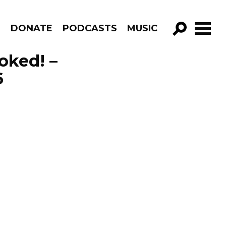
R
DONATE
PODCASTS
MUSIC
GO!
voked! –
6