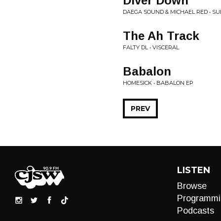
Diver Down
DAEGA SOUND & MICHAEL RED • SUB
The Ah Track
FALTY DL • VISCERAL
Babalon
HOMESICK • BABALON EP
PREV
LISTEN
Browse
Programmi
Podcasts