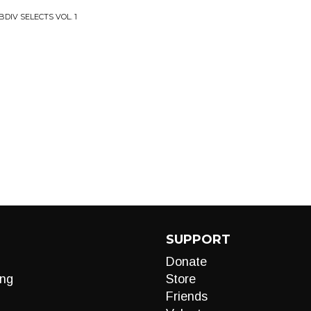
DIV SELECTS VOL. 1
SUPPORT
Donate
ng
Store
Friends