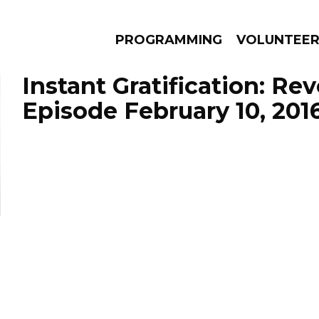
PROGRAMMING
VOLUNTEE
Instant Gratification: Re
Episode February 10, 201
AMS
EPISODES
NEWS