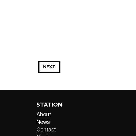
NEXT
STATION
About
News
Contact