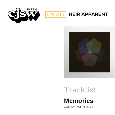
CJSW
ON AIR
HEIR APPARENT
FILTER BY:
PROGR
Tracklist
Memories
ZOMBY • WITH LOVE