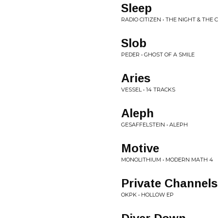
Sleep
RADIO CITIZEN • THE NIGHT & THE C
Slob
PEDER • GHOST OF A SMILE
Aries
VESSEL • 14 TRACKS
Aleph
GESAFFELSTEIN • ALEPH
Motive
MONOLITHIUM • MODERN MATH 4
Private Channels
OKPK • HOLLOW EP