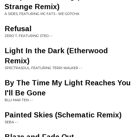
Strange Remix)
A SIDES, FEATURING MC FATS • WE GOTCHA
Refusal
ZERO T, FEATURING STEO • -
Light In the Dark (Etherwood
Remix)
SPECTRASOUL, FEATURING TERRI WALKER • -
By The Time My Light Reaches You
I'll Be Gone
BLU MAR TEN • -
Painted Skies (Schematic Remix)
SEBA • -
Blaze and Fade Out