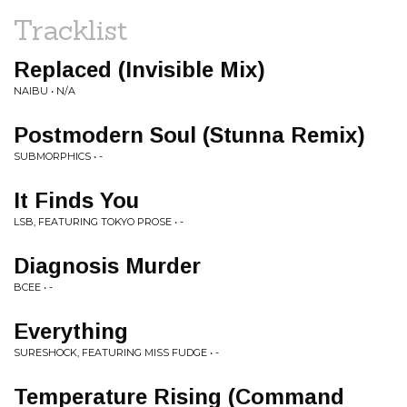
Tracklist
Replaced (Invisible Mix)
NAIBU • N/A
Postmodern Soul (Stunna Remix)
SUBMORPHICS • -
It Finds You
LSB, FEATURING TOKYO PROSE • -
Diagnosis Murder
BCEE • -
Everything
SURESHOCK, FEATURING MISS FUDGE • -
Temperature Rising (Command