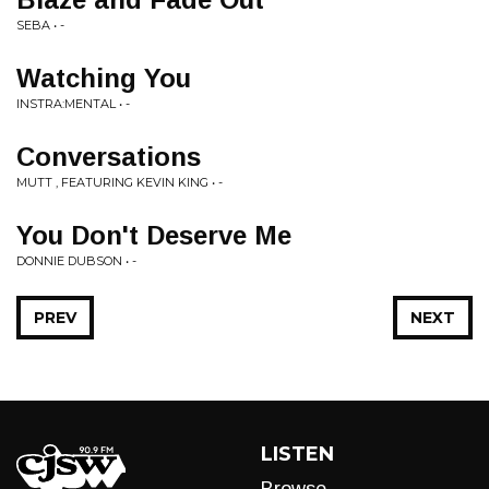
SEBA • -
Watching You
INSTRA:MENTAL • -
Conversations
MUTT , FEATURING KEVIN KING • -
You Don't Deserve Me
DONNIE DUBSON • -
PREV
NEXT
LISTEN