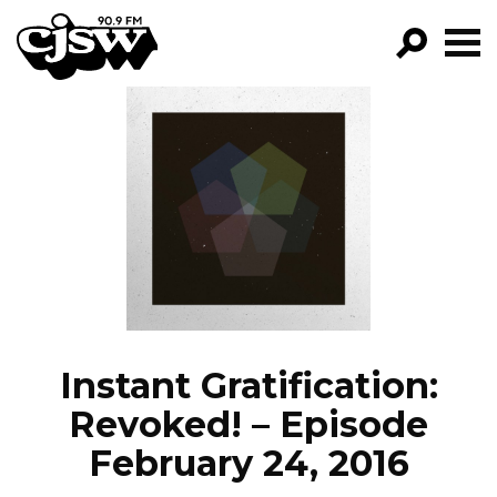
CJSW
GO!
FILTER BY:
PROGRAMS
EPISODES
NEWS
Instant Gratification:
Revoked! – Episode
February 24, 2016