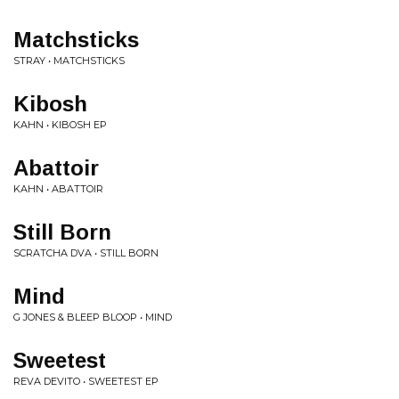
Matchsticks
STRAY • MATCHSTICKS
Kibosh
KAHN • KIBOSH EP
Abattoir
KAHN • ABATTOIR
Still Born
SCRATCHA DVA • STILL BORN
Mind
G JONES & BLEEP BLOOP • MIND
Sweetest
REVA DEVITO • SWEETEST EP