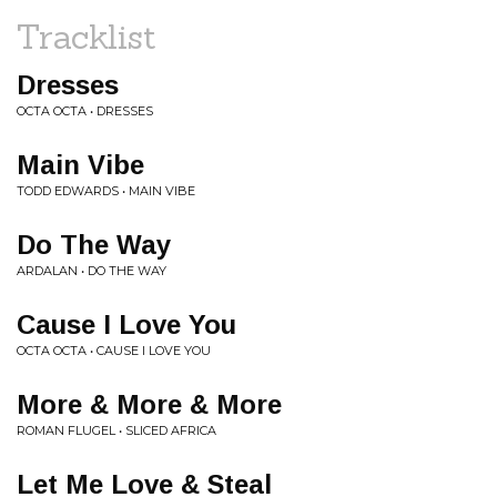
Tracklist
Dresses
OCTA OCTA • DRESSES
Main Vibe
TODD EDWARDS • MAIN VIBE
Do The Way
ARDALAN • DO THE WAY
Cause I Love You
OCTA OCTA • CAUSE I LOVE YOU
More & More & More
ROMAN FLUGEL • SLICED AFRICA
Let Me Love & Steal