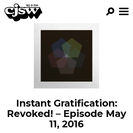
CJSW
GO!
FILTER BY:
PROGRAMS
EPISODES
NEWS
Instant Gratification:
Revoked! – Episode May
11, 2016