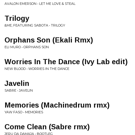
AVALON EMERSON • LET ME LOVE & STEAL
Trilogy
&ME, FEATURING SABOTA • TRILOGY
Orphans Son (Ekali Rmx)
ELI MURO • ORPHANS SON
Worries In The Dance (Ivy Lab edit)
NEW BLOOD • WORRIES IN THE DANCE
Javelin
SABRE • JAVELIN
Memories (Machinedrum rmx)
YAW FASO • MEMORIES
Come Clean (Sabre rmx)
JERU DA DAMAJA • BOOTLEG