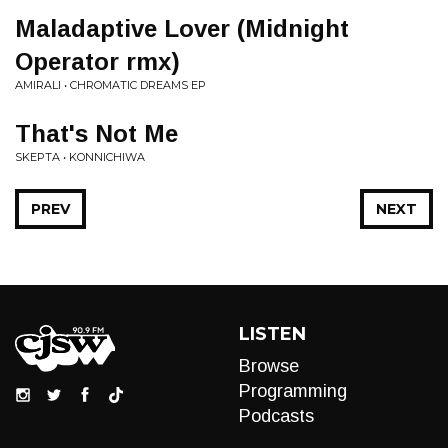
Maladaptive Lover (Midnight
Operator rmx)
AMIRALI • CHROMATIC DREAMS EP
That's Not Me
SKEPTA • KONNICHIWA
PREV
NEXT
LISTEN
Browse
Programming
Podcasts