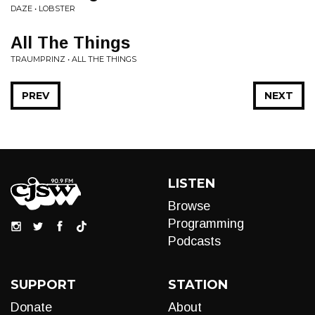
DAZE • LOBSTER
All The Things
TRAUMPRINZ • ALL THE THINGS
PREV
NEXT
LISTEN
Browse
Programming
Podcasts
SUPPORT
STATION
Donate
About