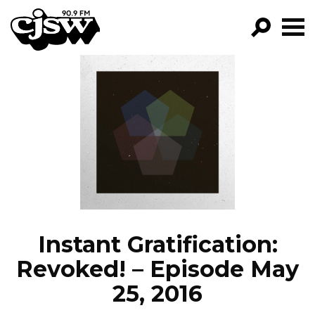
CJSW
GO!
FILTER BY:
PROGRAMS
EPISODES
NEWS
Instant Gratification:
Revoked! – Episode May
25, 2016