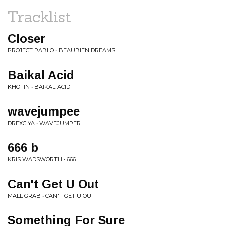
Tracklist
Closer
PROJECT PABLO • BEAUBIEN DREAMS
Baikal Acid
KHOTIN • BAIKAL ACID
wavejumpee
DREXCIYA • WAVEJUMPER
666 b
KRIS WADSWORTH • 666
Can't Get U Out
MALL GRAB • CAN'T GET U OUT
Something For Sure