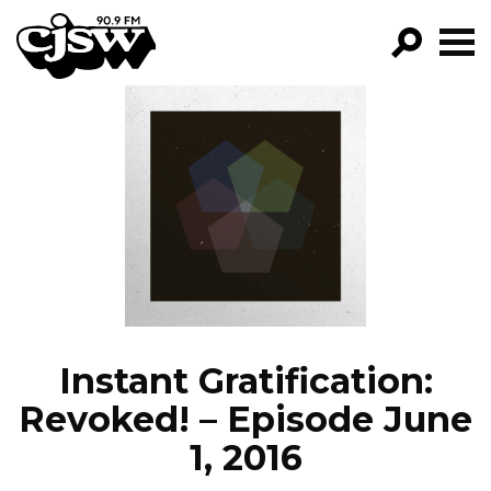
CJSW
GO!
FILTER BY:
PROGRAMS
EPISODES
NEWS
Instant Gratification:
Revoked! – Episode June
1, 2016