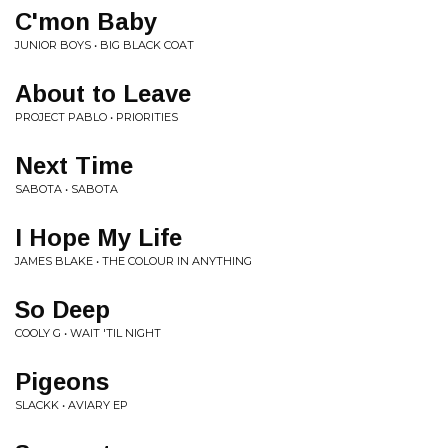
C'mon Baby
JUNIOR BOYS • BIG BLACK COAT
About to Leave
PROJECT PABLO • PRIORITIES
Next Time
SABOTA • SABOTA
I Hope My Life
JAMES BLAKE • THE COLOUR IN ANYTHING
So Deep
COOLY G • WAIT 'TIL NIGHT
Pigeons
SLACKK • AVIARY EP