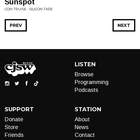
Sunspot
COM TRUISE • SILICON TARE
PREV
NEXT
LISTEN
Browse
Programming
Podcasts
SUPPORT
STATION
Donate
About
Store
News
Friends
Contact