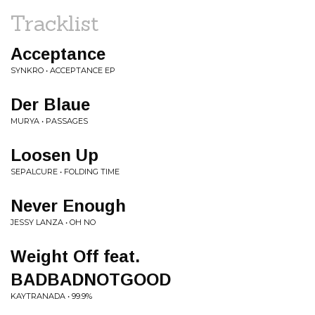
Tracklist
Acceptance
SYNKRO • ACCEPTANCE EP
Der Blaue
MURYA • PASSAGES
Loosen Up
SEPALCURE • FOLDING TIME
Never Enough
JESSY LANZA • OH NO
Weight Off feat.
BADBADNOTGOOD
KAYTRANADA • 99.9%